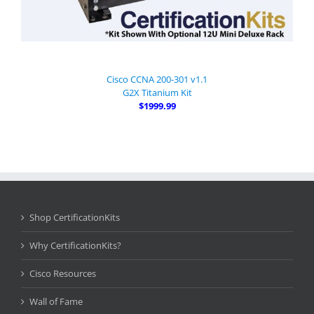
Cisco CCNA 200-301 v1.1
G2X Titanium Kit
$1999.99
Shop CertificationKits
Why CertificationKits?
Cisco Resources
Wall of Fame