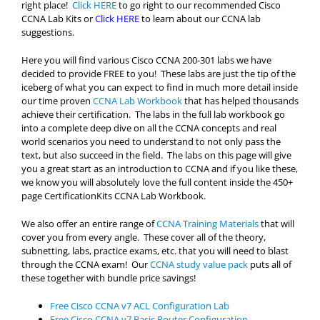
right place!
Click HERE
to go right to our recommended Cisco
CCNA Lab Kits or
Click HERE
to learn about our CCNA lab
suggestions.
Here you will find various Cisco CCNA 200-301 labs we have
decided to provide FREE to you! These labs are just the tip of the
iceberg of what you can expect to find in much more detail inside
our time proven
CCNA Lab Workbook
that has helped thousands
achieve their certification. The labs in the full lab workbook go
into a complete deep dive on all the CCNA concepts and real
world scenarios you need to understand to not only pass the
text, but also succeed in the field. The labs on this page will give
you a great start as an introduction to CCNA and if you like these,
we know you will absolutely love the full content inside the 450+
page CertificationKits CCNA Lab Workbook.
We also offer an entire range of
CCNA Training Materials
that will
cover you from every angle. These cover all of the theory,
subnetting, labs, practice exams, etc. that you will need to blast
through the CCNA exam! Our
CCNA study value pack
puts all of
these together with bundle price savings!
Free Cisco CCNA v7 ACL Configuration Lab
Free Cisco CCNA v7 Basic Router Configuration