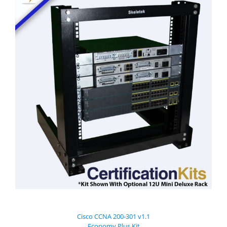
Cisco CCNA 200-301 v1.1
Economy Plus Kit