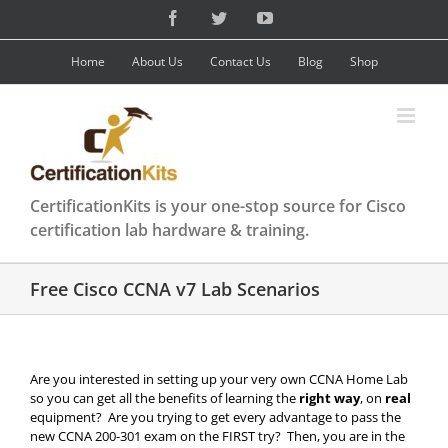
Skip
Facebook
Twitter
YouTube
to
content
Home
About Us
Contact Us
Blog
Shop
CertificationKits is your one-stop source for Cisco
certification lab hardware & training.
Free Cisco CCNA v7 Lab Scenarios
Are you interested in setting up your very own CCNA Home Lab
so you can get all the benefits of learning the
right way
, on
real
equipment? Are you trying to get every advantage to pass the
new CCNA 200-301 exam on the FIRST try? Then, you are in the