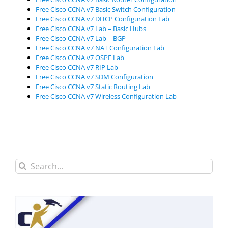
Free Cisco CCNA v7 Basic Switch Configuration
Free Cisco CCNA v7 DHCP Configuration Lab
Free Cisco CCNA v7 Lab – Basic Hubs
Free Cisco CCNA v7 Lab – BGP
Free Cisco CCNA v7 NAT Configuration Lab
Free Cisco CCNA v7 OSPF Lab
Free Cisco CCNA v7 RIP Lab
Free Cisco CCNA v7 SDM Configuration
Free Cisco CCNA v7 Static Routing Lab
Free Cisco CCNA v7 Wireless Configuration Lab
Search
for: