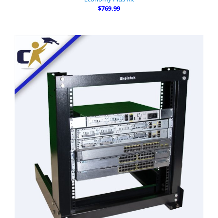
$769.99