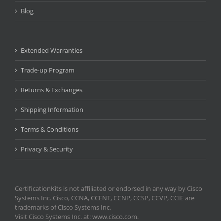
Blog
Extended Warranties
Trade-up Program
Returns & Exchanges
Shipping Information
Terms & Conditions
Privacy & Security
CertificationKits is not affiliated or endorsed in any way by Cisco
Systems Inc. Cisco, CCNA, CCENT, CCNP, CCSP, CCVP, CCIE are
trademarks of Cisco Systems Inc.
Visit Cisco Systems Inc. at: www.cisco.com.