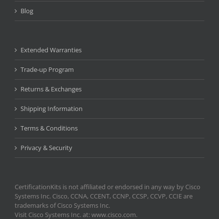
Blog
Extended Warranties
Trade-up Program
Returns & Exchanges
Shipping Information
Terms & Conditions
Privacy & Security
CertificationKits is not affiliated or endorsed in any way by Cisco
Systems Inc. Cisco, CCNA, CCENT, CCNP, CCSP, CCVP, CCIE are
trademarks of Cisco Systems Inc.
Visit Cisco Systems Inc. at: www.cisco.com.