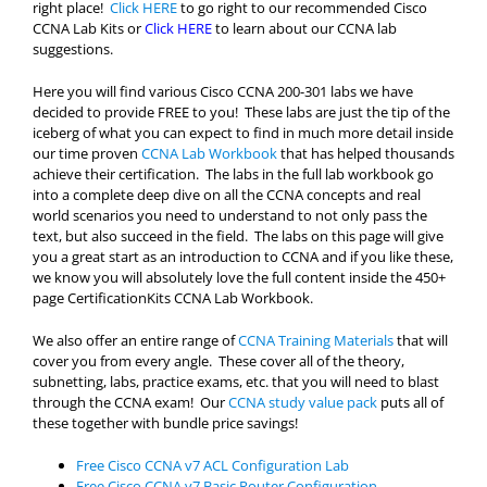
right place!
Click HERE
to go right to our recommended Cisco
CCNA Lab Kits or
Click HERE
to learn about our CCNA lab
suggestions.
Here you will find various Cisco CCNA 200-301 labs we have
decided to provide FREE to you! These labs are just the tip of the
iceberg of what you can expect to find in much more detail inside
our time proven
CCNA Lab Workbook
that has helped thousands
achieve their certification. The labs in the full lab workbook go
into a complete deep dive on all the CCNA concepts and real
world scenarios you need to understand to not only pass the
text, but also succeed in the field. The labs on this page will give
you a great start as an introduction to CCNA and if you like these,
we know you will absolutely love the full content inside the 450+
page CertificationKits CCNA Lab Workbook.
We also offer an entire range of
CCNA Training Materials
that will
cover you from every angle. These cover all of the theory,
subnetting, labs, practice exams, etc. that you will need to blast
through the CCNA exam! Our
CCNA study value pack
puts all of
these together with bundle price savings!
Free Cisco CCNA v7 ACL Configuration Lab
Free Cisco CCNA v7 Basic Router Configuration