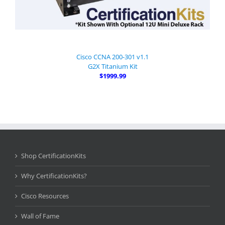
Cisco CCNA 200-301 v1.1
G2X Titanium Kit
$1999.99
Shop CertificationKits
Why CertificationKits?
Cisco Resources
Wall of Fame