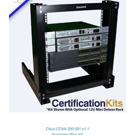
Cisco CCNA 200-301 v1.1
Economy Plus Kit