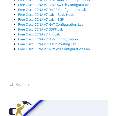
Free Cisco CCNA v7 Basic Switch Configuration
Free Cisco CCNA v7 DHCP Configuration Lab
Free Cisco CCNA v7 Lab – Basic Hubs
Free Cisco CCNA v7 Lab – BGP
Free Cisco CCNA v7 NAT Configuration Lab
Free Cisco CCNA v7 OSPF Lab
Free Cisco CCNA v7 RIP Lab
Free Cisco CCNA v7 SDM Configuration
Free Cisco CCNA v7 Static Routing Lab
Free Cisco CCNA v7 Wireless Configuration Lab
Search
for: