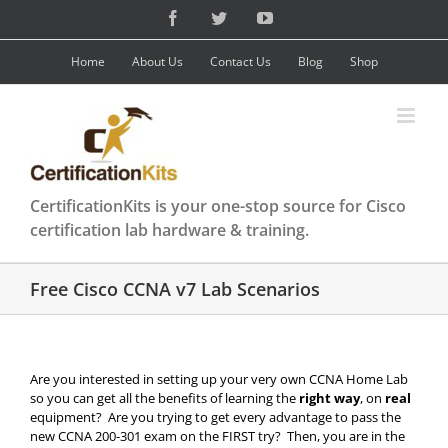
Skip
Facebook
Twitter
YouTube
to
content
Home
About Us
Contact Us
Blog
Shop
CertificationKits is your one-stop source for Cisco
certification lab hardware & training.
Free Cisco CCNA v7 Lab Scenarios
Are you interested in setting up your very own CCNA Home Lab
so you can get all the benefits of learning the
right way
, on
real
equipment? Are you trying to get every advantage to pass the
new CCNA 200-301 exam on the FIRST try? Then, you are in the