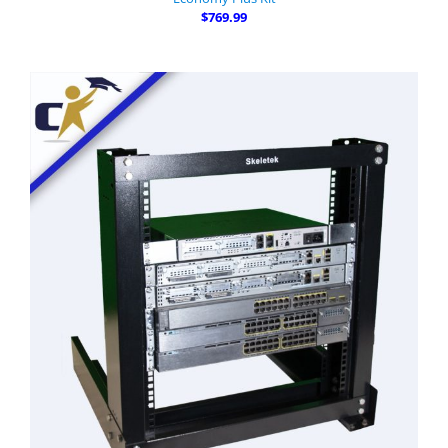
$769.99