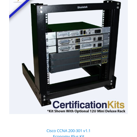
Cisco CCNA 200-301 v1.1
Economy Plus Kit