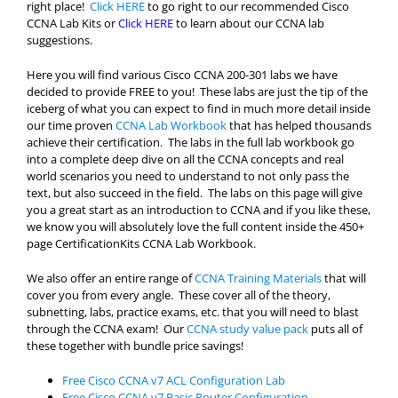
right place!
Click HERE
to go right to our recommended Cisco
CCNA Lab Kits or
Click HERE
to learn about our CCNA lab
suggestions.
Here you will find various Cisco CCNA 200-301 labs we have
decided to provide FREE to you! These labs are just the tip of the
iceberg of what you can expect to find in much more detail inside
our time proven
CCNA Lab Workbook
that has helped thousands
achieve their certification. The labs in the full lab workbook go
into a complete deep dive on all the CCNA concepts and real
world scenarios you need to understand to not only pass the
text, but also succeed in the field. The labs on this page will give
you a great start as an introduction to CCNA and if you like these,
we know you will absolutely love the full content inside the 450+
page CertificationKits CCNA Lab Workbook.
We also offer an entire range of
CCNA Training Materials
that will
cover you from every angle. These cover all of the theory,
subnetting, labs, practice exams, etc. that you will need to blast
through the CCNA exam! Our
CCNA study value pack
puts all of
these together with bundle price savings!
Free Cisco CCNA v7 ACL Configuration Lab
Free Cisco CCNA v7 Basic Router Configuration