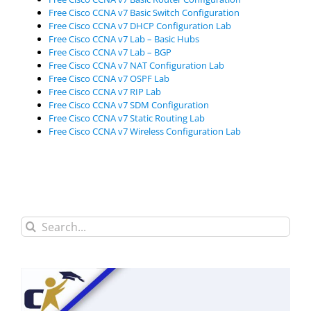
Free Cisco CCNA v7 Basic Switch Configuration
Free Cisco CCNA v7 DHCP Configuration Lab
Free Cisco CCNA v7 Lab – Basic Hubs
Free Cisco CCNA v7 Lab – BGP
Free Cisco CCNA v7 NAT Configuration Lab
Free Cisco CCNA v7 OSPF Lab
Free Cisco CCNA v7 RIP Lab
Free Cisco CCNA v7 SDM Configuration
Free Cisco CCNA v7 Static Routing Lab
Free Cisco CCNA v7 Wireless Configuration Lab
Search
for: