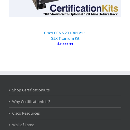
Cisco CCNA 200-301 v1.1
G2X Titanium Kit
$1999.99
Shop CertificationKits
Why CertificationKits?
Cisco Resources
Wall of Fame