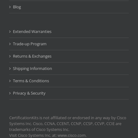
Blog
Extended Warranties
Trade-up Program
Returns & Exchanges
Shipping Information
Terms & Conditions
Privacy & Security
CertificationKits is not affiliated or endorsed in any way by Cisco
Systems Inc. Cisco, CCNA, CCENT, CCNP, CCSP, CCVP, CCIE are
trademarks of Cisco Systems Inc.
Visit Cisco Systems Inc. at: www.cisco.com.