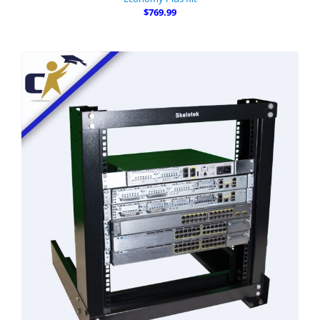
$769.99