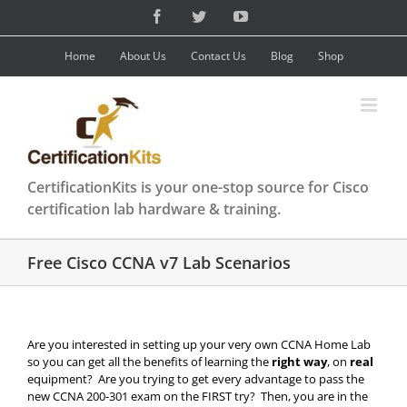
Skip
Facebook
Twitter
YouTube
to
content
Home
About Us
Contact Us
Blog
Shop
CertificationKits is your one-stop source for Cisco
certification lab hardware & training.
Free Cisco CCNA v7 Lab Scenarios
Are you interested in setting up your very own CCNA Home Lab
so you can get all the benefits of learning the
right way
, on
real
equipment? Are you trying to get every advantage to pass the
new CCNA 200-301 exam on the FIRST try? Then, you are in the