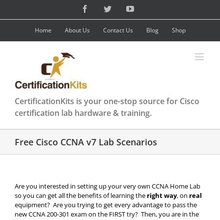
Skip
Facebook
Twitter
YouTube
to
content
Home
About Us
Contact Us
Blog
Shop
CertificationKits is your one-stop source for Cisco
certification lab hardware & training.
Free Cisco CCNA v7 Lab Scenarios
Are you interested in setting up your very own CCNA Home Lab
so you can get all the benefits of learning the
right way
, on
real
equipment? Are you trying to get every advantage to pass the
new CCNA 200-301 exam on the FIRST try? Then, you are in the