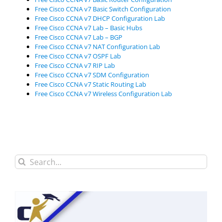
Free Cisco CCNA v7 Basic Switch Configuration
Free Cisco CCNA v7 DHCP Configuration Lab
Free Cisco CCNA v7 Lab – Basic Hubs
Free Cisco CCNA v7 Lab – BGP
Free Cisco CCNA v7 NAT Configuration Lab
Free Cisco CCNA v7 OSPF Lab
Free Cisco CCNA v7 RIP Lab
Free Cisco CCNA v7 SDM Configuration
Free Cisco CCNA v7 Static Routing Lab
Free Cisco CCNA v7 Wireless Configuration Lab
Search
for: