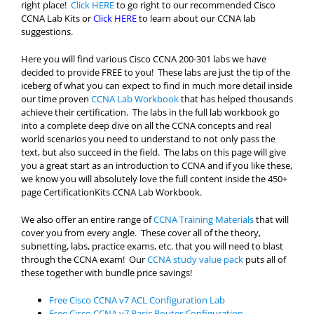
right place!
Click HERE
to go right to our recommended Cisco
CCNA Lab Kits or
Click HERE
to learn about our CCNA lab
suggestions.
Here you will find various Cisco CCNA 200-301 labs we have
decided to provide FREE to you! These labs are just the tip of the
iceberg of what you can expect to find in much more detail inside
our time proven
CCNA Lab Workbook
that has helped thousands
achieve their certification. The labs in the full lab workbook go
into a complete deep dive on all the CCNA concepts and real
world scenarios you need to understand to not only pass the
text, but also succeed in the field. The labs on this page will give
you a great start as an introduction to CCNA and if you like these,
we know you will absolutely love the full content inside the 450+
page CertificationKits CCNA Lab Workbook.
We also offer an entire range of
CCNA Training Materials
that will
cover you from every angle. These cover all of the theory,
subnetting, labs, practice exams, etc. that you will need to blast
through the CCNA exam! Our
CCNA study value pack
puts all of
these together with bundle price savings!
Free Cisco CCNA v7 ACL Configuration Lab
Free Cisco CCNA v7 Basic Router Configuration