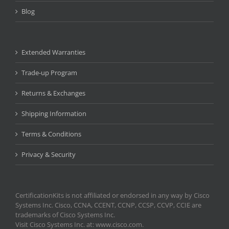
Blog
Extended Warranties
Trade-up Program
Returns & Exchanges
Shipping Information
Terms & Conditions
Privacy & Security
CertificationKits is not affiliated or endorsed in any way by Cisco
Systems Inc. Cisco, CCNA, CCENT, CCNP, CCSP, CCVP, CCIE are
trademarks of Cisco Systems Inc.
Visit Cisco Systems Inc. at: www.cisco.com.