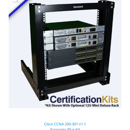
Cisco CCNA 200-301 v1.1
Economy Plus Kit