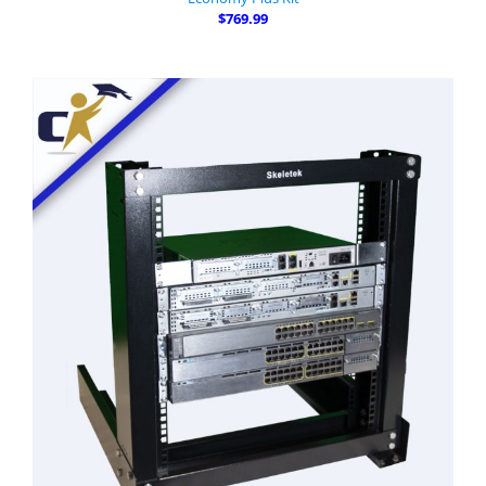
$769.99