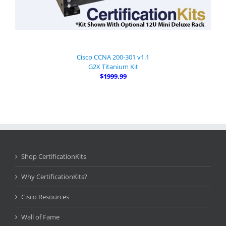
Cisco CCNA 200-301 v1.1
G2X Titanium Kit
$1999.99
Shop CertificationKits
Why CertificationKits?
Cisco Resources
Wall of Fame