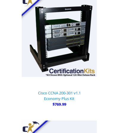
Cisco CCNA 200-301 v1.1
Economy Plus Kit
$769.99