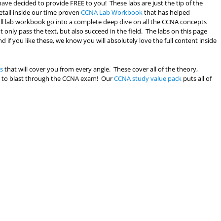
ave decided to provide FREE to you! These labs are just the tip of the
etail inside our time proven
CCNA Lab Workbook
that has helped
full lab workbook go into a complete deep dive on all the CCNA concepts
only pass the text, but also succeed in the field. The labs on this page
d if you like these, we know you will absolutely love the full content inside
s
that will cover you from every angle. These cover all of the theory,
eed to blast through the CCNA exam! Our
CCNA study value pack
puts all of