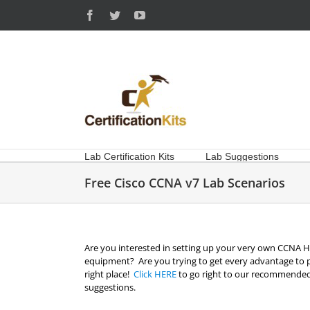
Skip
Facebook
Twitter
YouTube
to
content
Lab Certification Kits
Lab Suggestions
Free Cisco CCNA v7 Lab Scenarios
Are you interested in setting up your very own CCNA Ho
equipment? Are you trying to get every advantage to 
right place!
Click HERE
to go right to our recommended
suggestions.