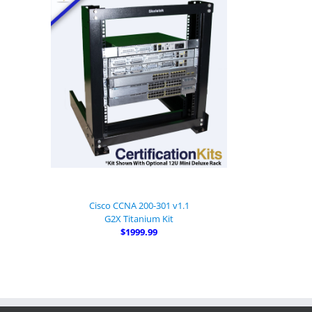
Cisco CCNA 200-301 v1.1
G2X Titanium Kit
$1999.99