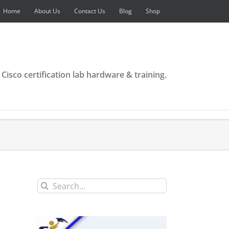
Home
About Us
Contact Us
Blog
Shop
 Cisco certification lab hardware & training.
Search
for: