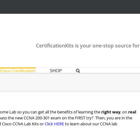
CertificationKits is your one-stop source for
Cisco Certification
SHOP
me Lab so you can get all the benefits of learning the
right way
, on
real
pass the new CCNA 200-301 exam on the FIRST try? Then, you are in the
 Cisco CCNA Lab Kits or
Click HERE
to learn about our CCNA lab