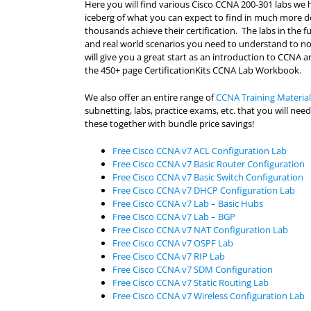
Here you will find various Cisco CCNA 200-301 labs we h
iceberg of what you can expect to find in much more d
thousands achieve their certification. The labs in the 
and real world scenarios you need to understand to not 
will give you a great start as an introduction to CCNA an
the 450+ page CertificationKits CCNA Lab Workbook.
We also offer an entire range of
CCNA Training Material
subnetting, labs, practice exams, etc. that you will n
these together with bundle price savings!
Free Cisco CCNA v7 ACL Configuration Lab
Free Cisco CCNA v7 Basic Router Configuration
Free Cisco CCNA v7 Basic Switch Configuration
Free Cisco CCNA v7 DHCP Configuration Lab
Free Cisco CCNA v7 Lab – Basic Hubs
Free Cisco CCNA v7 Lab – BGP
Free Cisco CCNA v7 NAT Configuration Lab
Free Cisco CCNA v7 OSPF Lab
Free Cisco CCNA v7 RIP Lab
Free Cisco CCNA v7 SDM Configuration
Free Cisco CCNA v7 Static Routing Lab
Free Cisco CCNA v7 Wireless Configuration Lab