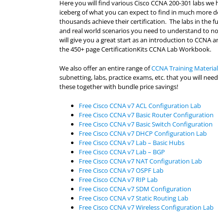
Here you will find various Cisco CCNA 200-301 labs we h
iceberg of what you can expect to find in much more d
thousands achieve their certification. The labs in the 
and real world scenarios you need to understand to not 
will give you a great start as an introduction to CCNA an
the 450+ page CertificationKits CCNA Lab Workbook.
We also offer an entire range of
CCNA Training Material
subnetting, labs, practice exams, etc. that you will n
these together with bundle price savings!
Free Cisco CCNA v7 ACL Configuration Lab
Free Cisco CCNA v7 Basic Router Configuration
Free Cisco CCNA v7 Basic Switch Configuration
Free Cisco CCNA v7 DHCP Configuration Lab
Free Cisco CCNA v7 Lab – Basic Hubs
Free Cisco CCNA v7 Lab – BGP
Free Cisco CCNA v7 NAT Configuration Lab
Free Cisco CCNA v7 OSPF Lab
Free Cisco CCNA v7 RIP Lab
Free Cisco CCNA v7 SDM Configuration
Free Cisco CCNA v7 Static Routing Lab
Free Cisco CCNA v7 Wireless Configuration Lab