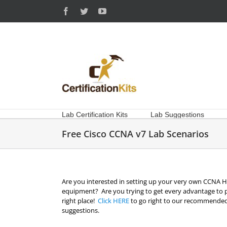
Skip
Facebook
Twitter
YouTube
to
content
Lab Certification Kits
Lab Suggestions
Free Cisco CCNA v7 Lab Scenarios
Are you interested in setting up your very own CCNA Ho
equipment? Are you trying to get every advantage to 
right place!
Click HERE
to go right to our recommended
suggestions.