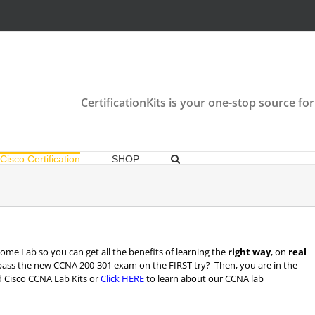
CertificationKits is your one-stop source for
Cisco Certification
SHOP
me Lab so you can get all the benefits of learning the
right way
, on
real
pass the new CCNA 200-301 exam on the FIRST try? Then, you are in the
 Cisco CCNA Lab Kits or
Click HERE
to learn about our CCNA lab