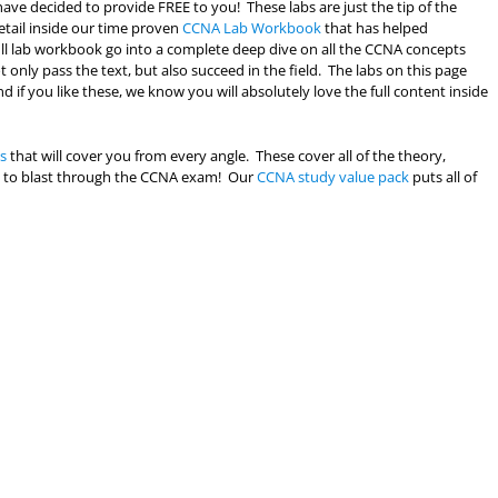
ave decided to provide FREE to you! These labs are just the tip of the
etail inside our time proven
CCNA Lab Workbook
that has helped
full lab workbook go into a complete deep dive on all the CCNA concepts
only pass the text, but also succeed in the field. The labs on this page
d if you like these, we know you will absolutely love the full content inside
s
that will cover you from every angle. These cover all of the theory,
eed to blast through the CCNA exam! Our
CCNA study value pack
puts all of