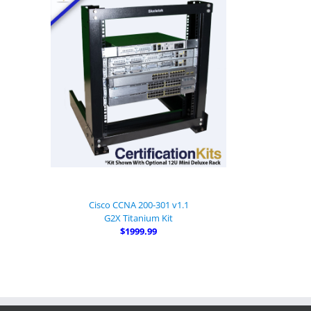
Cisco CCNA 200-301 v1.1
G2X Titanium Kit
$1999.99