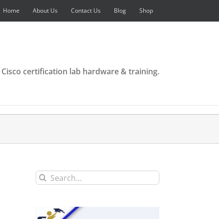
Home
About Us
Contact Us
Blog
Shop
 Cisco certification lab hardware & training.
Search
for: