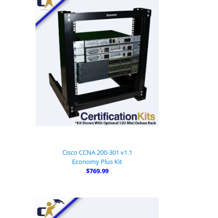
Cisco CCNA 200-301 v1.1
Economy Plus Kit
$769.99