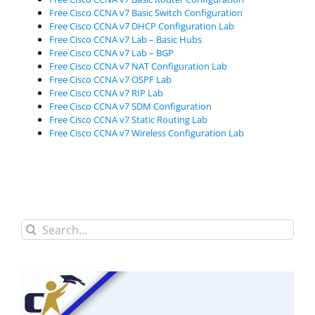
Free Cisco CCNA v7 Basic Switch Configuration
Free Cisco CCNA v7 DHCP Configuration Lab
Free Cisco CCNA v7 Lab – Basic Hubs
Free Cisco CCNA v7 Lab – BGP
Free Cisco CCNA v7 NAT Configuration Lab
Free Cisco CCNA v7 OSPF Lab
Free Cisco CCNA v7 RIP Lab
Free Cisco CCNA v7 SDM Configuration
Free Cisco CCNA v7 Static Routing Lab
Free Cisco CCNA v7 Wireless Configuration Lab
Search
for: