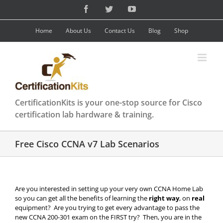
Skip
Facebook
Twitter
YouTube
to
content
Home
About Us
Contact Us
Blog
Shop
CertificationKits is your one-stop source for Cisco
certification lab hardware & training.
Free Cisco CCNA v7 Lab Scenarios
Are you interested in setting up your very own CCNA Home Lab
so you can get all the benefits of learning the
right way
, on
real
equipment? Are you trying to get every advantage to pass the
new CCNA 200-301 exam on the FIRST try? Then, you are in the