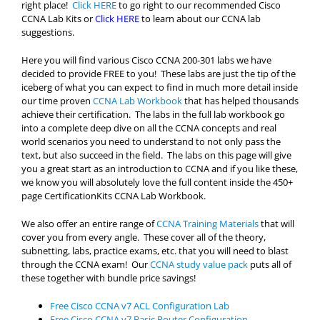
right place!
Click HERE
to go right to our recommended Cisco
CCNA Lab Kits or
Click HERE
to learn about our CCNA lab
suggestions.
Here you will find various Cisco CCNA 200-301 labs we have
decided to provide FREE to you! These labs are just the tip of the
iceberg of what you can expect to find in much more detail inside
our time proven
CCNA Lab Workbook
that has helped thousands
achieve their certification. The labs in the full lab workbook go
into a complete deep dive on all the CCNA concepts and real
world scenarios you need to understand to not only pass the
text, but also succeed in the field. The labs on this page will give
you a great start as an introduction to CCNA and if you like these,
we know you will absolutely love the full content inside the 450+
page CertificationKits CCNA Lab Workbook.
We also offer an entire range of
CCNA Training Materials
that will
cover you from every angle. These cover all of the theory,
subnetting, labs, practice exams, etc. that you will need to blast
through the CCNA exam! Our
CCNA study value pack
puts all of
these together with bundle price savings!
Free Cisco CCNA v7 ACL Configuration Lab
Free Cisco CCNA v7 Basic Router Configuration