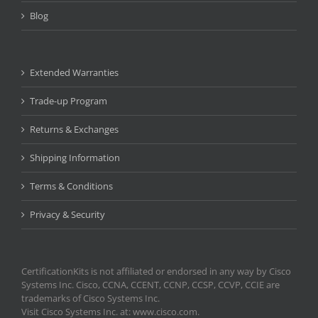
Blog
Extended Warranties
Trade-up Program
Returns & Exchanges
Shipping Information
Terms & Conditions
Privacy & Security
CertificationKits is not affiliated or endorsed in any way by Cisco
Systems Inc. Cisco, CCNA, CCENT, CCNP, CCSP, CCVP, CCIE are
trademarks of Cisco Systems Inc.
Visit Cisco Systems Inc. at: www.cisco.com.