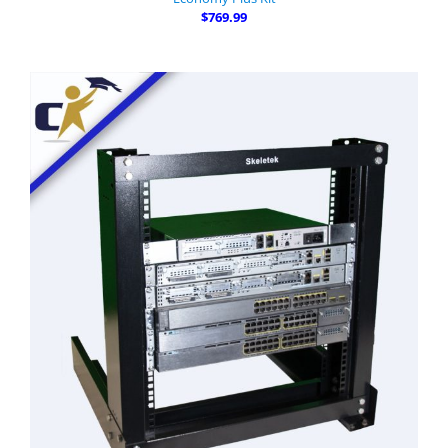
$769.99