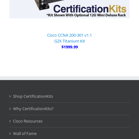
Cisco CCNA 200-301 v1.1
G2X Titanium Kit
$1999.99
Shop CertificationKits
Why CertificationKits?
Cisco Resources
Wall of Fame