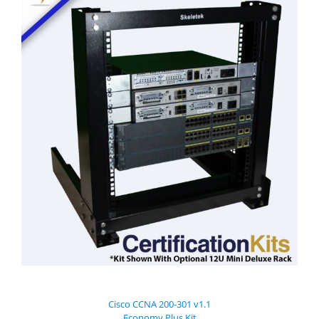
Cisco CCNA 200-301 v1.1
Economy Plus Kit