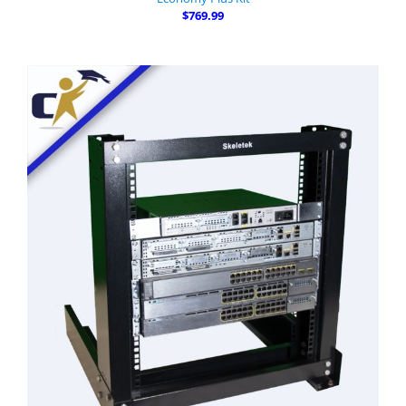
$769.99