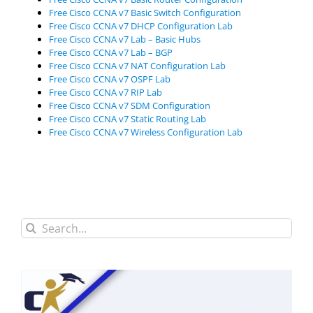
Free Cisco CCNA v7 Basic Switch Configuration
Free Cisco CCNA v7 DHCP Configuration Lab
Free Cisco CCNA v7 Lab – Basic Hubs
Free Cisco CCNA v7 Lab – BGP
Free Cisco CCNA v7 NAT Configuration Lab
Free Cisco CCNA v7 OSPF Lab
Free Cisco CCNA v7 RIP Lab
Free Cisco CCNA v7 SDM Configuration
Free Cisco CCNA v7 Static Routing Lab
Free Cisco CCNA v7 Wireless Configuration Lab
Search
for: