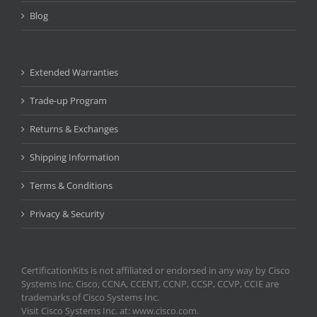
Blog
Extended Warranties
Trade-up Program
Returns & Exchanges
Shipping Information
Terms & Conditions
Privacy & Security
CertificationKits is not affiliated or endorsed in any way by Cisco
Systems Inc. Cisco, CCNA, CCENT, CCNP, CCSP, CCVP, CCIE are
trademarks of Cisco Systems Inc.
Visit Cisco Systems Inc. at: www.cisco.com.