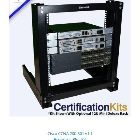
Cisco CCNA 200-301 v1.1
Economy Plus Kit