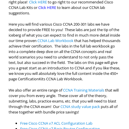
right place!
Click HERE
to go right to our recommended Cisco
CCNA Lab Kits or
Click HERE
to learn about our CCNA lab
suggestions.
Here you will find various Cisco CCNA 200-301 labs we have
decided to provide FREE to you! These labs are just the tip of the
iceberg of what you can expect to find in much more detail inside
our time proven
CCNA Lab Workbook
that has helped thousands
achieve their certification. The labs in the full lab workbook go
into a complete deep dive on all the CCNA concepts and real
world scenarios you need to understand to not only pass the
text, but also succeed in the field. The labs on this page will give
you a great start as an introduction to CCNA and if you like these,
we know you will absolutely love the full content inside the 450+
page CertificationKits CCNA Lab Workbook.
We also offer an entire range of
CCNA Training Materials
that will
cover you from every angle. These cover all of the theory,
subnetting, labs, practice exams, etc. that you will need to blast
through the CCNA exam! Our
CCNA study value pack
puts all of
these together with bundle price savings!
Free Cisco CCNA v7 ACL Configuration Lab
Free Cisco CCNA v7 Basic Router Configuration