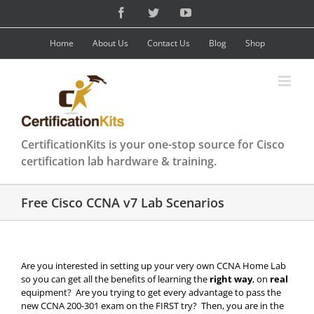
Skip
Facebook
Twitter
YouTube
to
content
Home
About Us
Contact Us
Blog
Shop
CertificationKits is your one-stop source for Cisco
certification lab hardware & training.
Free Cisco CCNA v7 Lab Scenarios
Are you interested in setting up your very own CCNA Home Lab
so you can get all the benefits of learning the
right way
, on
real
equipment? Are you trying to get every advantage to pass the
new CCNA 200-301 exam on the FIRST try? Then, you are in the