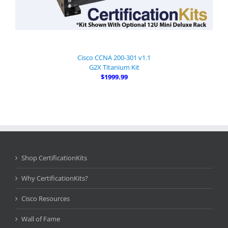
Cisco CCNA 200-301 v1.1
G2X Titanium Kit
$1999.99
Shop CertificationKits
Why CertificationKits?
Cisco Resources
Wall of Fame