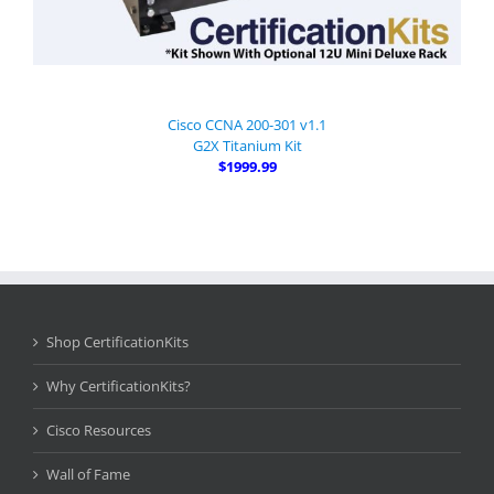
Cisco CCNA 200-301 v1.1
G2X Titanium Kit
$1999.99
Shop CertificationKits
Why CertificationKits?
Cisco Resources
Wall of Fame