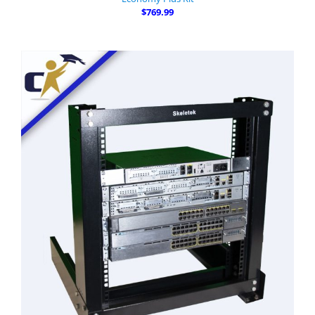
$769.99