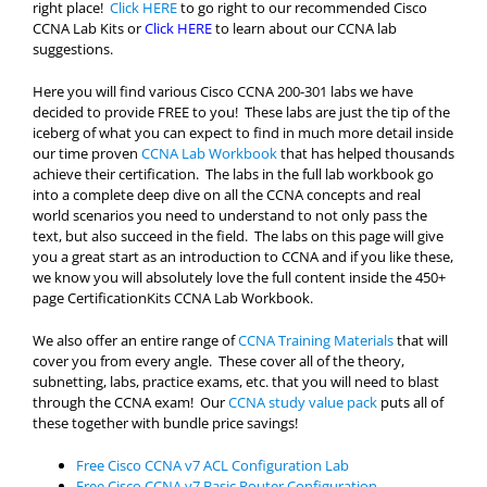
right place!
Click HERE
to go right to our recommended Cisco
CCNA Lab Kits or
Click HERE
to learn about our CCNA lab
suggestions.
Here you will find various Cisco CCNA 200-301 labs we have
decided to provide FREE to you! These labs are just the tip of the
iceberg of what you can expect to find in much more detail inside
our time proven
CCNA Lab Workbook
that has helped thousands
achieve their certification. The labs in the full lab workbook go
into a complete deep dive on all the CCNA concepts and real
world scenarios you need to understand to not only pass the
text, but also succeed in the field. The labs on this page will give
you a great start as an introduction to CCNA and if you like these,
we know you will absolutely love the full content inside the 450+
page CertificationKits CCNA Lab Workbook.
We also offer an entire range of
CCNA Training Materials
that will
cover you from every angle. These cover all of the theory,
subnetting, labs, practice exams, etc. that you will need to blast
through the CCNA exam! Our
CCNA study value pack
puts all of
these together with bundle price savings!
Free Cisco CCNA v7 ACL Configuration Lab
Free Cisco CCNA v7 Basic Router Configuration