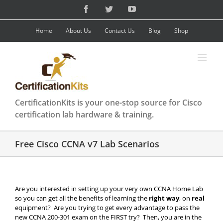
Skip
Facebook
Twitter
YouTube
to
content
Home
About Us
Contact Us
Blog
Shop
CertificationKits is your one-stop source for Cisco
certification lab hardware & training.
Free Cisco CCNA v7 Lab Scenarios
Are you interested in setting up your very own CCNA Home Lab
so you can get all the benefits of learning the
right way
, on
real
equipment? Are you trying to get every advantage to pass the
new CCNA 200-301 exam on the FIRST try? Then, you are in the