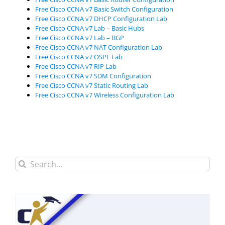
Free Cisco CCNA v7 Basic Switch Configuration
Free Cisco CCNA v7 DHCP Configuration Lab
Free Cisco CCNA v7 Lab – Basic Hubs
Free Cisco CCNA v7 Lab – BGP
Free Cisco CCNA v7 NAT Configuration Lab
Free Cisco CCNA v7 OSPF Lab
Free Cisco CCNA v7 RIP Lab
Free Cisco CCNA v7 SDM Configuration
Free Cisco CCNA v7 Static Routing Lab
Free Cisco CCNA v7 Wireless Configuration Lab
Search
for: