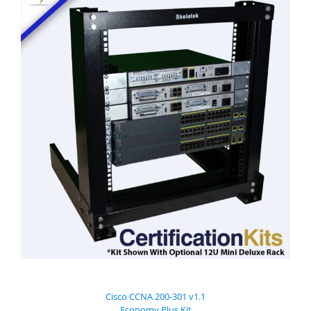
Cisco CCNA 200-301 v1.1
Economy Plus Kit