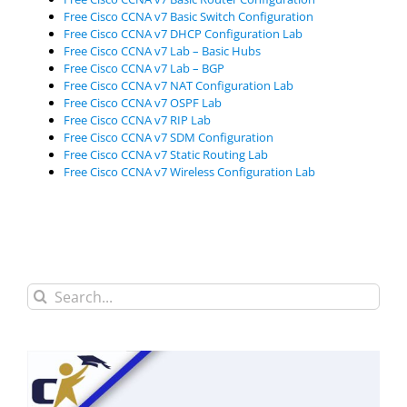
Free Cisco CCNA v7 Basic Switch Configuration
Free Cisco CCNA v7 DHCP Configuration Lab
Free Cisco CCNA v7 Lab – Basic Hubs
Free Cisco CCNA v7 Lab – BGP
Free Cisco CCNA v7 NAT Configuration Lab
Free Cisco CCNA v7 OSPF Lab
Free Cisco CCNA v7 RIP Lab
Free Cisco CCNA v7 SDM Configuration
Free Cisco CCNA v7 Static Routing Lab
Free Cisco CCNA v7 Wireless Configuration Lab
Search
for: