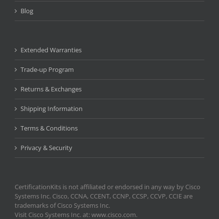
Blog
Extended Warranties
Trade-up Program
Returns & Exchanges
Shipping Information
Terms & Conditions
Privacy & Security
CertificationKits is not affiliated or endorsed in any way by Cisco
Systems Inc. Cisco, CCNA, CCENT, CCNP, CCSP, CCVP, CCIE are
trademarks of Cisco Systems Inc.
Visit Cisco Systems Inc. at: www.cisco.com.