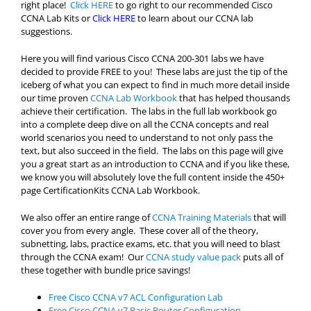
right place!
Click HERE
to go right to our recommended Cisco
CCNA Lab Kits or
Click HERE
to learn about our CCNA lab
suggestions.
Here you will find various Cisco CCNA 200-301 labs we have
decided to provide FREE to you! These labs are just the tip of the
iceberg of what you can expect to find in much more detail inside
our time proven
CCNA Lab Workbook
that has helped thousands
achieve their certification. The labs in the full lab workbook go
into a complete deep dive on all the CCNA concepts and real
world scenarios you need to understand to not only pass the
text, but also succeed in the field. The labs on this page will give
you a great start as an introduction to CCNA and if you like these,
we know you will absolutely love the full content inside the 450+
page CertificationKits CCNA Lab Workbook.
We also offer an entire range of
CCNA Training Materials
that will
cover you from every angle. These cover all of the theory,
subnetting, labs, practice exams, etc. that you will need to blast
through the CCNA exam! Our
CCNA study value pack
puts all of
these together with bundle price savings!
Free Cisco CCNA v7 ACL Configuration Lab
Free Cisco CCNA v7 Basic Router Configuration