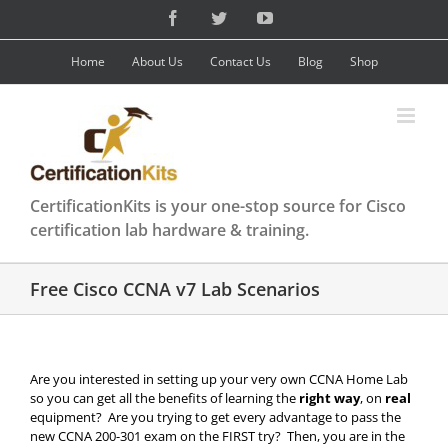
Skip
Facebook
Twitter
YouTube
to
content
Home
About Us
Contact Us
Blog
Shop
CertificationKits is your one-stop source for Cisco
certification lab hardware & training.
Free Cisco CCNA v7 Lab Scenarios
Are you interested in setting up your very own CCNA Home Lab
so you can get all the benefits of learning the
right way
, on
real
equipment? Are you trying to get every advantage to pass the
new CCNA 200-301 exam on the FIRST try? Then, you are in the