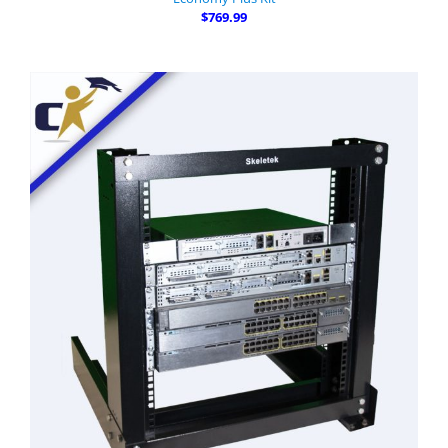
$769.99