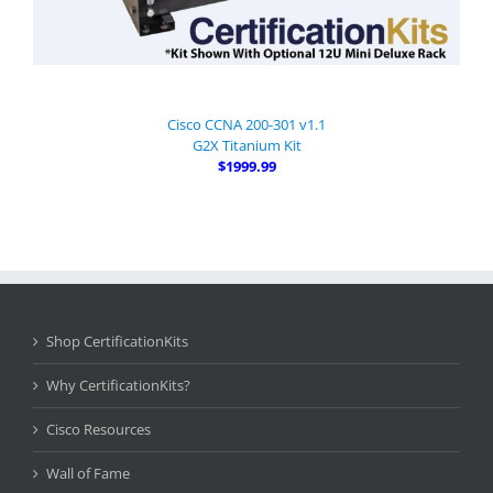
Cisco CCNA 200-301 v1.1
G2X Titanium Kit
$1999.99
Shop CertificationKits
Why CertificationKits?
Cisco Resources
Wall of Fame