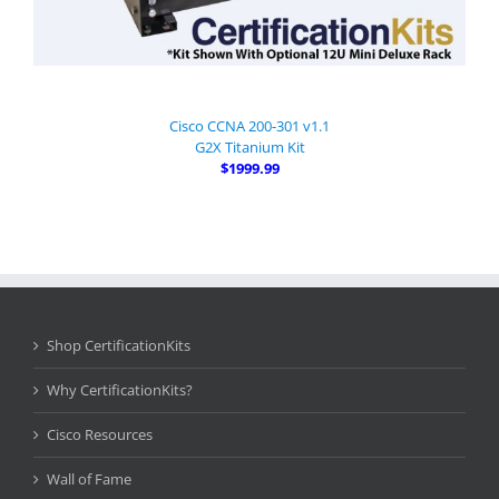
Cisco CCNA 200-301 v1.1
G2X Titanium Kit
$1999.99
Shop CertificationKits
Why CertificationKits?
Cisco Resources
Wall of Fame