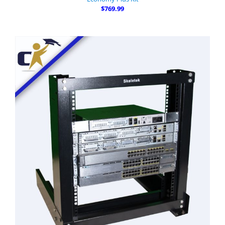
$769.99