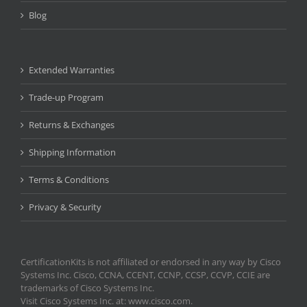
Blog
Extended Warranties
Trade-up Program
Returns & Exchanges
Shipping Information
Terms & Conditions
Privacy & Security
CertificationKits is not affiliated or endorsed in any way by Cisco
Systems Inc. Cisco, CCNA, CCENT, CCNP, CCSP, CCVP, CCIE are
trademarks of Cisco Systems Inc.
Visit Cisco Systems Inc. at: www.cisco.com.