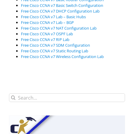
Free Cisco CCNA v7 Basic Switch Configuration
Free Cisco CCNA v7 DHCP Configuration Lab
Free Cisco CCNA v7 Lab – Basic Hubs
Free Cisco CCNA v7 Lab – BGP
Free Cisco CCNA v7 NAT Configuration Lab
Free Cisco CCNA v7 OSPF Lab
Free Cisco CCNA v7 RIP Lab
Free Cisco CCNA v7 SDM Configuration
Free Cisco CCNA v7 Static Routing Lab
Free Cisco CCNA v7 Wireless Configuration Lab
Search
for: