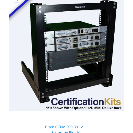
Cisco CCNA 200-301 v1.1
Economy Plus Kit