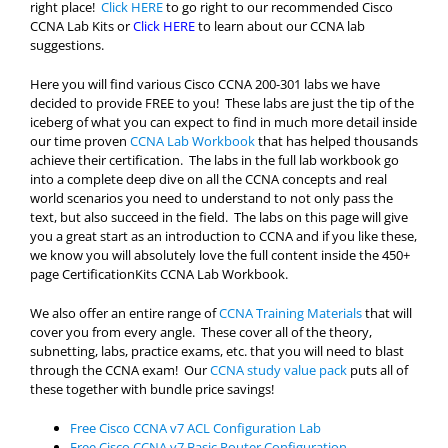
right place!
Click HERE
to go right to our recommended Cisco
CCNA Lab Kits or
Click HERE
to learn about our CCNA lab
suggestions.
Here you will find various Cisco CCNA 200-301 labs we have
decided to provide FREE to you! These labs are just the tip of the
iceberg of what you can expect to find in much more detail inside
our time proven
CCNA Lab Workbook
that has helped thousands
achieve their certification. The labs in the full lab workbook go
into a complete deep dive on all the CCNA concepts and real
world scenarios you need to understand to not only pass the
text, but also succeed in the field. The labs on this page will give
you a great start as an introduction to CCNA and if you like these,
we know you will absolutely love the full content inside the 450+
page CertificationKits CCNA Lab Workbook.
We also offer an entire range of
CCNA Training Materials
that will
cover you from every angle. These cover all of the theory,
subnetting, labs, practice exams, etc. that you will need to blast
through the CCNA exam! Our
CCNA study value pack
puts all of
these together with bundle price savings!
Free Cisco CCNA v7 ACL Configuration Lab
Free Cisco CCNA v7 Basic Router Configuration