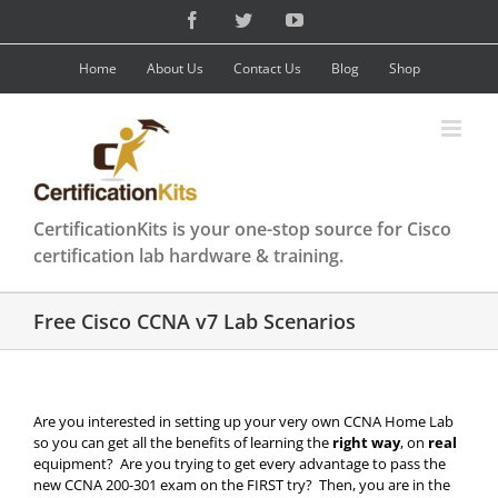
Skip
Facebook
Twitter
YouTube
to
content
Home
About Us
Contact Us
Blog
Shop
CertificationKits is your one-stop source for Cisco
certification lab hardware & training.
Free Cisco CCNA v7 Lab Scenarios
Are you interested in setting up your very own CCNA Home Lab
so you can get all the benefits of learning the
right way
, on
real
equipment? Are you trying to get every advantage to pass the
new CCNA 200-301 exam on the FIRST try? Then, you are in the