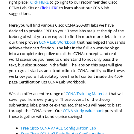
right place!
Click HERE
to go right to our recommended Cisco
CCNA Lab Kits or
Click HERE
to learn about our CCNA lab
suggestions.
Here you will find various Cisco CCNA 200-301 labs we have
decided to provide FREE to you! These labs are just the tip of the
iceberg of what you can expect to find in much more detail inside
our time proven
CCNA Lab Workbook
that has helped thousands
achieve their certification. The labs in the full lab workbook go
into a complete deep dive on all the CCNA concepts and real
world scenarios you need to understand to not only pass the
text, but also succeed in the field. The labs on this page will give
you a great start as an introduction to CCNA and if you like these,
we know you will absolutely love the full content inside the 450+
page CertificationKits CCNA Lab Workbook.
We also offer an entire range of
CCNA Training Materials
that will
cover you from every angle. These cover all of the theory,
subnetting, labs, practice exams, etc. that you will need to blast
through the CCNA exam! Our
CCNA study value pack
puts all of
these together with bundle price savings!
Free Cisco CCNA v7 ACL Configuration Lab
Free Cisco CCNA v7 Basic Router Configuration