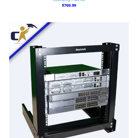
$769.99