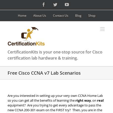
Skip
Facebook
Twitter
YouTube
to
content
Home
About Us
Contact Us
Blog
Shop
CertificationKits is your one-stop source for Cisco
certification lab hardware & training.
Free Cisco CCNA v7 Lab Scenarios
Are you interested in setting up your very own CCNA Home Lab
so you can get all the benefits of learning the
right way
, on
real
equipment? Are you trying to get every advantage to pass the
new CCNA 200-301 exam on the FIRST try? Then, you are in the