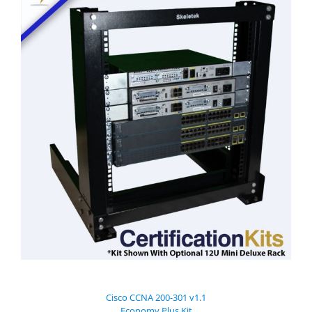
Cisco CCNA 200-301 v1.1
Economy Plus Kit