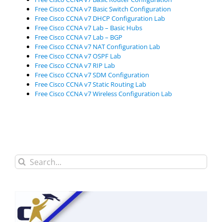
Free Cisco CCNA v7 Basic Switch Configuration
Free Cisco CCNA v7 DHCP Configuration Lab
Free Cisco CCNA v7 Lab – Basic Hubs
Free Cisco CCNA v7 Lab – BGP
Free Cisco CCNA v7 NAT Configuration Lab
Free Cisco CCNA v7 OSPF Lab
Free Cisco CCNA v7 RIP Lab
Free Cisco CCNA v7 SDM Configuration
Free Cisco CCNA v7 Static Routing Lab
Free Cisco CCNA v7 Wireless Configuration Lab
Search
for: