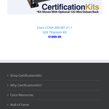
Cisco CCNA 200-301 v1.1
G2X Titanium Kit
$1999.99
Shop CertificationKits
Why CertificationKits?
Cisco Resources
Wall of Fame