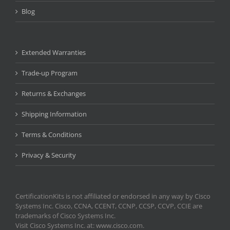
Blog
Extended Warranties
Trade-up Program
Returns & Exchanges
Shipping Information
Terms & Conditions
Privacy & Security
CertificationKits is not affiliated or endorsed in any way by Cisco
Systems Inc. Cisco, CCNA, CCENT, CCNP, CCSP, CCVP, CCIE are
trademarks of Cisco Systems Inc.
Visit Cisco Systems Inc. at: www.cisco.com.