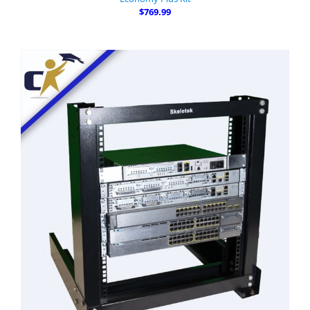
$769.99