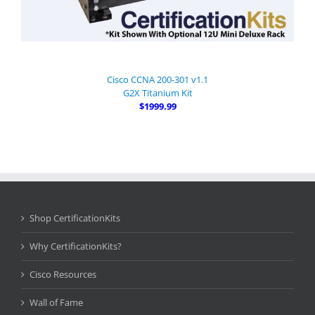
Cisco CCNA 200-301 v1.1
G2X Titanium Kit
$1999.99
Shop CertificationKits
Why CertificationKits?
Cisco Resources
Wall of Fame