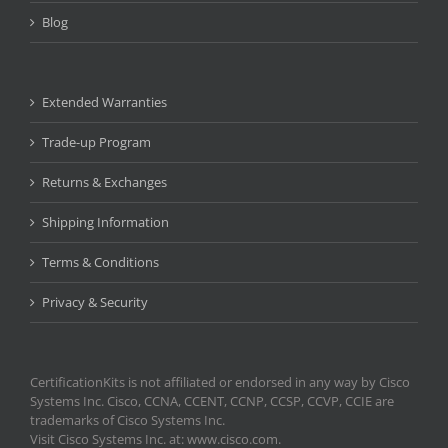
Blog
Extended Warranties
Trade-up Program
Returns & Exchanges
Shipping Information
Terms & Conditions
Privacy & Security
CertificationKits is not affiliated or endorsed in any way by Cisco
Systems Inc. Cisco, CCNA, CCENT, CCNP, CCSP, CCVP, CCIE are
trademarks of Cisco Systems Inc.
Visit Cisco Systems Inc. at: www.cisco.com.