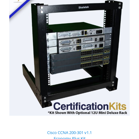
Cisco CCNA 200-301 v1.1
Economy Plus Kit