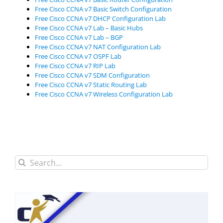
Free Cisco CCNA v7 Basic Switch Configuration
Free Cisco CCNA v7 DHCP Configuration Lab
Free Cisco CCNA v7 Lab – Basic Hubs
Free Cisco CCNA v7 Lab – BGP
Free Cisco CCNA v7 NAT Configuration Lab
Free Cisco CCNA v7 OSPF Lab
Free Cisco CCNA v7 RIP Lab
Free Cisco CCNA v7 SDM Configuration
Free Cisco CCNA v7 Static Routing Lab
Free Cisco CCNA v7 Wireless Configuration Lab
Search
for: