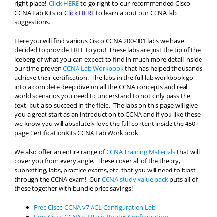
right place!
Click HERE
to go right to our recommended Cisco
CCNA Lab Kits or
Click HERE
to learn about our CCNA lab
suggestions.
Here you will find various Cisco CCNA 200-301 labs we have
decided to provide FREE to you! These labs are just the tip of the
iceberg of what you can expect to find in much more detail inside
our time proven
CCNA Lab Workbook
that has helped thousands
achieve their certification. The labs in the full lab workbook go
into a complete deep dive on all the CCNA concepts and real
world scenarios you need to understand to not only pass the
text, but also succeed in the field. The labs on this page will give
you a great start as an introduction to CCNA and if you like these,
we know you will absolutely love the full content inside the 450+
page CertificationKits CCNA Lab Workbook.
We also offer an entire range of
CCNA Training Materials
that will
cover you from every angle. These cover all of the theory,
subnetting, labs, practice exams, etc. that you will need to blast
through the CCNA exam! Our
CCNA study value pack
puts all of
these together with bundle price savings!
Free Cisco CCNA v7 ACL Configuration Lab
Free Cisco CCNA v7 Basic Router Configuration