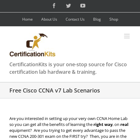
Skip
Facebook
Twitter
YouTube
to
content
Home
About Us
Contact Us
Blog
Shop
CertificationKits is your one-stop source for Cisco
certification lab hardware & training.
Free Cisco CCNA v7 Lab Scenarios
Are you interested in setting up your very own CCNA Home Lab
so you can get all the benefits of learning the
right way
, on
real
equipment? Are you trying to get every advantage to pass the
new CCNA 200-301 exam on the FIRST try? Then, you are in the