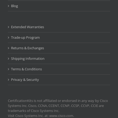
Blog
Extended Warranties
Trade-up Program
Returns & Exchanges
Shipping Information
Terms & Conditions
Privacy & Security
CertificationKits is not affiliated or endorsed in any way by Cisco
Systems Inc. Cisco, CCNA, CCENT, CCNP, CCSP, CCVP, CCIE are
trademarks of Cisco Systems Inc.
Visit Cisco Systems Inc. at: www.cisco.com.