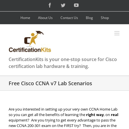
Skip
Facebook
Twitter
YouTube
to
content
Home
About Us
Contact Us
Blog
Shop
CertificationKits is your one-stop source for Cisco
certification lab hardware & training.
Free Cisco CCNA v7 Lab Scenarios
Are you interested in setting up your very own CCNA Home Lab
so you can get all the benefits of learning the
right way
, on
real
equipment? Are you trying to get every advantage to pass the
new CCNA 200-301 exam on the FIRST try? Then, you are in the