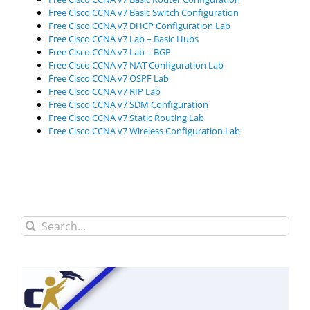
Free Cisco CCNA v7 Basic Switch Configuration
Free Cisco CCNA v7 DHCP Configuration Lab
Free Cisco CCNA v7 Lab – Basic Hubs
Free Cisco CCNA v7 Lab – BGP
Free Cisco CCNA v7 NAT Configuration Lab
Free Cisco CCNA v7 OSPF Lab
Free Cisco CCNA v7 RIP Lab
Free Cisco CCNA v7 SDM Configuration
Free Cisco CCNA v7 Static Routing Lab
Free Cisco CCNA v7 Wireless Configuration Lab
Search
for: