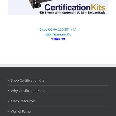
Cisco CCNA 200-301 v1.1
G2X Titanium Kit
$1999.99
Shop CertificationKits
Why CertificationKits?
Cisco Resources
Wall of Fame