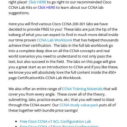
right place!
Click HERE
to go right to our recommended Cisco
CCNA Lab Kits or
Click HERE
to learn about our CCNA lab
suggestions.
Here you will find various Cisco CCNA 200-301 labs we have
decided to provide FREE to you! These labs are just the tip of the
iceberg of what you can expect to find in much more detail inside
our time proven
CCNA Lab Workbook
that has helped thousands
achieve their certification. The labs in the full lab workbook go
into a complete deep dive on all the CCNA concepts and real
world scenarios you need to understand to not only pass the
text, but also succeed in the field. The labs on this page will give
you a great start as an introduction to CCNA and if you like these,
we know you will absolutely love the full content inside the 450+
page CertificationKits CCNA Lab Workbook.
We also offer an entire range of
CCNA Training Materials
that will
cover you from every angle. These cover all of the theory,
subnetting, labs, practice exams, etc. that you will need to blast
through the CCNA exam! Our
CCNA study value pack
puts all of
these together with bundle price savings!
Free Cisco CCNA v7 ACL Configuration Lab
Free Cisco CCNA v7 Basic Router Configuration