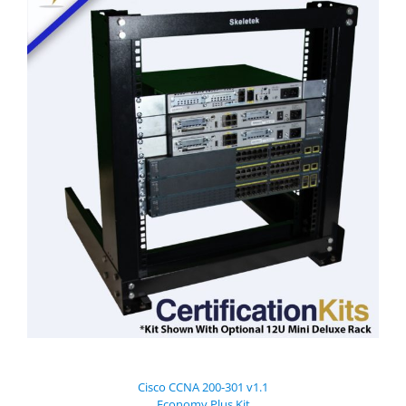
Cisco CCNA 200-301 v1.1
Economy Plus Kit