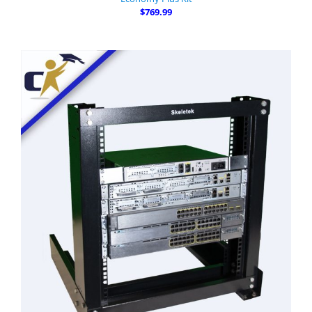
$769.99