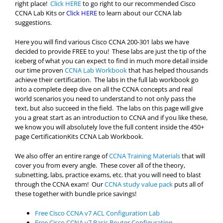
right place!
Click HERE
to go right to our recommended Cisco
CCNA Lab Kits or
Click HERE
to learn about our CCNA lab
suggestions.
Here you will find various Cisco CCNA 200-301 labs we have
decided to provide FREE to you! These labs are just the tip of the
iceberg of what you can expect to find in much more detail inside
our time proven
CCNA Lab Workbook
that has helped thousands
achieve their certification. The labs in the full lab workbook go
into a complete deep dive on all the CCNA concepts and real
world scenarios you need to understand to not only pass the
text, but also succeed in the field. The labs on this page will give
you a great start as an introduction to CCNA and if you like these,
we know you will absolutely love the full content inside the 450+
page CertificationKits CCNA Lab Workbook.
We also offer an entire range of
CCNA Training Materials
that will
cover you from every angle. These cover all of the theory,
subnetting, labs, practice exams, etc. that you will need to blast
through the CCNA exam! Our
CCNA study value pack
puts all of
these together with bundle price savings!
Free Cisco CCNA v7 ACL Configuration Lab
Free Cisco CCNA v7 Basic Router Configuration