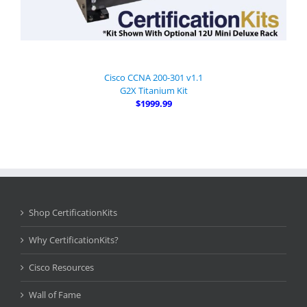
Cisco CCNA 200-301 v1.1
G2X Titanium Kit
$1999.99
Shop CertificationKits
Why CertificationKits?
Cisco Resources
Wall of Fame