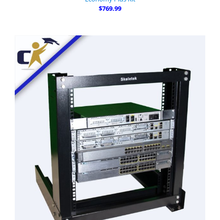
$769.99