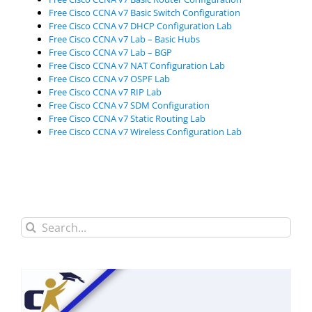
Free Cisco CCNA v7 Basic Switch Configuration
Free Cisco CCNA v7 DHCP Configuration Lab
Free Cisco CCNA v7 Lab – Basic Hubs
Free Cisco CCNA v7 Lab – BGP
Free Cisco CCNA v7 NAT Configuration Lab
Free Cisco CCNA v7 OSPF Lab
Free Cisco CCNA v7 RIP Lab
Free Cisco CCNA v7 SDM Configuration
Free Cisco CCNA v7 Static Routing Lab
Free Cisco CCNA v7 Wireless Configuration Lab
Search
for: