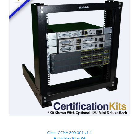
Cisco CCNA 200-301 v1.1
Economy Plus Kit