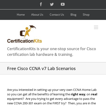
Skip
Facebook
Twitter
YouTube
to
content
Home
About Us
Contact Us
Blog
Shop
CertificationKits is your one-stop source for Cisco
certification lab hardware & training.
Free Cisco CCNA v7 Lab Scenarios
Are you interested in setting up your very own CCNA Home Lab
so you can get all the benefits of learning the
right way
, on
real
equipment? Are you trying to get every advantage to pass the
new CCNA 200-301 exam on the FIRST try? Then, you are in the