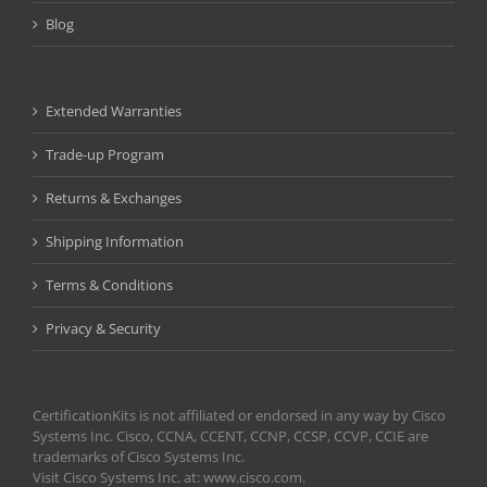
Blog
Extended Warranties
Trade-up Program
Returns & Exchanges
Shipping Information
Terms & Conditions
Privacy & Security
CertificationKits is not affiliated or endorsed in any way by Cisco
Systems Inc. Cisco, CCNA, CCENT, CCNP, CCSP, CCVP, CCIE are
trademarks of Cisco Systems Inc.
Visit Cisco Systems Inc. at: www.cisco.com.