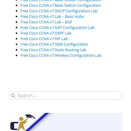
Free Cisco CCNA v7 Basic Switch Configuration
Free Cisco CCNA v7 DHCP Configuration Lab
Free Cisco CCNA v7 Lab – Basic Hubs
Free Cisco CCNA v7 Lab – BGP
Free Cisco CCNA v7 NAT Configuration Lab
Free Cisco CCNA v7 OSPF Lab
Free Cisco CCNA v7 RIP Lab
Free Cisco CCNA v7 SDM Configuration
Free Cisco CCNA v7 Static Routing Lab
Free Cisco CCNA v7 Wireless Configuration Lab
Search
for: