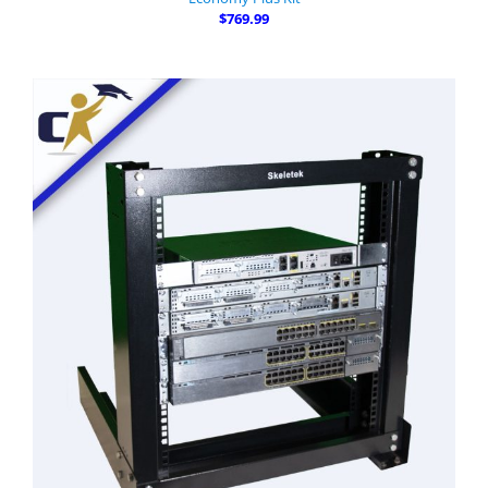
$769.99