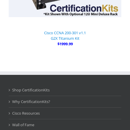
Cisco CCNA 200-301 v1.1
G2X Titanium Kit
$1999.99
Shop CertificationKits
Why CertificationKits?
Cisco Resources
Wall of Fame