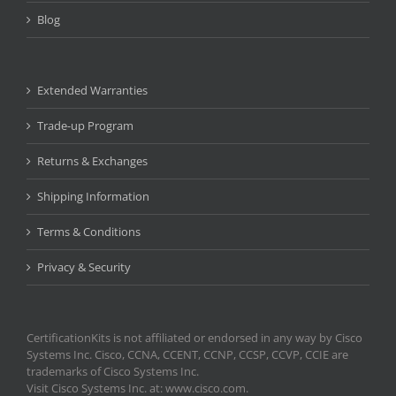
Blog
Extended Warranties
Trade-up Program
Returns & Exchanges
Shipping Information
Terms & Conditions
Privacy & Security
CertificationKits is not affiliated or endorsed in any way by Cisco
Systems Inc. Cisco, CCNA, CCENT, CCNP, CCSP, CCVP, CCIE are
trademarks of Cisco Systems Inc.
Visit Cisco Systems Inc. at: www.cisco.com.