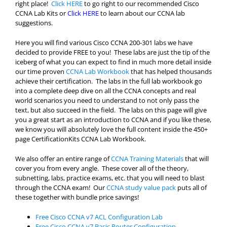
right place!
Click HERE
to go right to our recommended Cisco
CCNA Lab Kits or
Click HERE
to learn about our CCNA lab
suggestions.
Here you will find various Cisco CCNA 200-301 labs we have
decided to provide FREE to you! These labs are just the tip of the
iceberg of what you can expect to find in much more detail inside
our time proven
CCNA Lab Workbook
that has helped thousands
achieve their certification. The labs in the full lab workbook go
into a complete deep dive on all the CCNA concepts and real
world scenarios you need to understand to not only pass the
text, but also succeed in the field. The labs on this page will give
you a great start as an introduction to CCNA and if you like these,
we know you will absolutely love the full content inside the 450+
page CertificationKits CCNA Lab Workbook.
We also offer an entire range of
CCNA Training Materials
that will
cover you from every angle. These cover all of the theory,
subnetting, labs, practice exams, etc. that you will need to blast
through the CCNA exam! Our
CCNA study value pack
puts all of
these together with bundle price savings!
Free Cisco CCNA v7 ACL Configuration Lab
Free Cisco CCNA v7 Basic Router Configuration