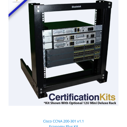
Cisco CCNA 200-301 v1.1
Economy Plus Kit