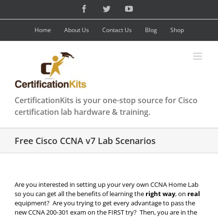
Skip
Facebook
Twitter
YouTube
to
content
Home
About Us
Contact Us
Blog
Shop
CertificationKits is your one-stop source for Cisco
certification lab hardware & training.
Free Cisco CCNA v7 Lab Scenarios
Are you interested in setting up your very own CCNA Home Lab
so you can get all the benefits of learning the
right way
, on
real
equipment? Are you trying to get every advantage to pass the
new CCNA 200-301 exam on the FIRST try? Then, you are in the