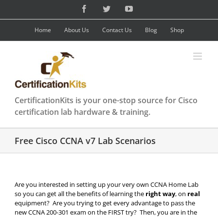
Skip
Facebook
Twitter
YouTube
to
content
Home
About Us
Contact Us
Blog
Shop
CertificationKits is your one-stop source for Cisco
certification lab hardware & training.
Free Cisco CCNA v7 Lab Scenarios
Are you interested in setting up your very own CCNA Home Lab
so you can get all the benefits of learning the
right way
, on
real
equipment? Are you trying to get every advantage to pass the
new CCNA 200-301 exam on the FIRST try? Then, you are in the