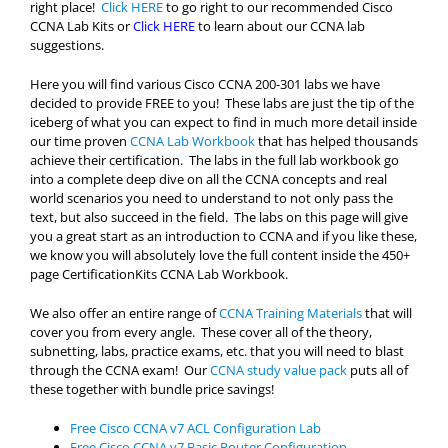
right place!
Click HERE
to go right to our recommended Cisco
CCNA Lab Kits or
Click HERE
to learn about our CCNA lab
suggestions.
Here you will find various Cisco CCNA 200-301 labs we have
decided to provide FREE to you! These labs are just the tip of the
iceberg of what you can expect to find in much more detail inside
our time proven
CCNA Lab Workbook
that has helped thousands
achieve their certification. The labs in the full lab workbook go
into a complete deep dive on all the CCNA concepts and real
world scenarios you need to understand to not only pass the
text, but also succeed in the field. The labs on this page will give
you a great start as an introduction to CCNA and if you like these,
we know you will absolutely love the full content inside the 450+
page CertificationKits CCNA Lab Workbook.
We also offer an entire range of
CCNA Training Materials
that will
cover you from every angle. These cover all of the theory,
subnetting, labs, practice exams, etc. that you will need to blast
through the CCNA exam! Our
CCNA study value pack
puts all of
these together with bundle price savings!
Free Cisco CCNA v7 ACL Configuration Lab
Free Cisco CCNA v7 Basic Router Configuration