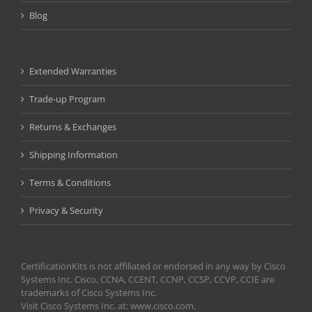
Blog
Extended Warranties
Trade-up Program
Returns & Exchanges
Shipping Information
Terms & Conditions
Privacy & Security
CertificationKits is not affiliated or endorsed in any way by Cisco
Systems Inc. Cisco, CCNA, CCENT, CCNP, CCSP, CCVP, CCIE are
trademarks of Cisco Systems Inc.
Visit Cisco Systems Inc. at: www.cisco.com.