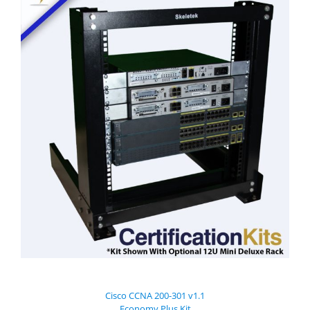
Cisco CCNA 200-301 v1.1
Economy Plus Kit