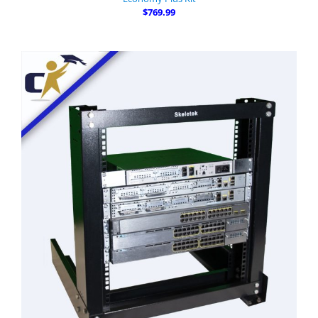
$769.99