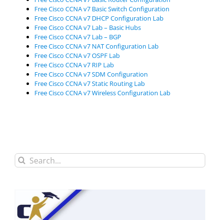
Free Cisco CCNA v7 Basic Switch Configuration
Free Cisco CCNA v7 DHCP Configuration Lab
Free Cisco CCNA v7 Lab – Basic Hubs
Free Cisco CCNA v7 Lab – BGP
Free Cisco CCNA v7 NAT Configuration Lab
Free Cisco CCNA v7 OSPF Lab
Free Cisco CCNA v7 RIP Lab
Free Cisco CCNA v7 SDM Configuration
Free Cisco CCNA v7 Static Routing Lab
Free Cisco CCNA v7 Wireless Configuration Lab
Search
for: