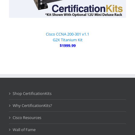
Cisco CCNA 200-301 v1.1
G2X Titanium Kit
$1999.99
Shop CertificationKits
Why CertificationKits?
Cisco Resources
Wall of Fame