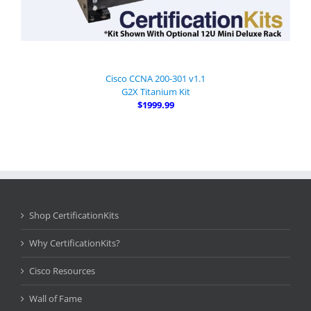
Cisco CCNA 200-301 v1.1
G2X Titanium Kit
$1999.99
Shop CertificationKits
Why CertificationKits?
Cisco Resources
Wall of Fame