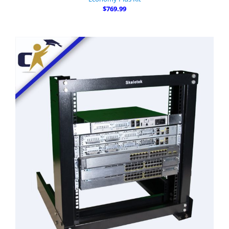
$769.99