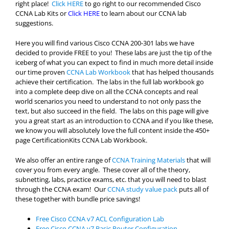
right place!
Click HERE
to go right to our recommended Cisco
CCNA Lab Kits or
Click HERE
to learn about our CCNA lab
suggestions.
Here you will find various Cisco CCNA 200-301 labs we have
decided to provide FREE to you! These labs are just the tip of the
iceberg of what you can expect to find in much more detail inside
our time proven
CCNA Lab Workbook
that has helped thousands
achieve their certification. The labs in the full lab workbook go
into a complete deep dive on all the CCNA concepts and real
world scenarios you need to understand to not only pass the
text, but also succeed in the field. The labs on this page will give
you a great start as an introduction to CCNA and if you like these,
we know you will absolutely love the full content inside the 450+
page CertificationKits CCNA Lab Workbook.
We also offer an entire range of
CCNA Training Materials
that will
cover you from every angle. These cover all of the theory,
subnetting, labs, practice exams, etc. that you will need to blast
through the CCNA exam! Our
CCNA study value pack
puts all of
these together with bundle price savings!
Free Cisco CCNA v7 ACL Configuration Lab
Free Cisco CCNA v7 Basic Router Configuration