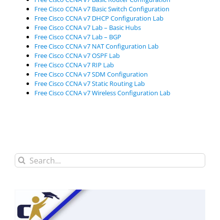
Free Cisco CCNA v7 Basic Switch Configuration
Free Cisco CCNA v7 DHCP Configuration Lab
Free Cisco CCNA v7 Lab – Basic Hubs
Free Cisco CCNA v7 Lab – BGP
Free Cisco CCNA v7 NAT Configuration Lab
Free Cisco CCNA v7 OSPF Lab
Free Cisco CCNA v7 RIP Lab
Free Cisco CCNA v7 SDM Configuration
Free Cisco CCNA v7 Static Routing Lab
Free Cisco CCNA v7 Wireless Configuration Lab
Search
for: