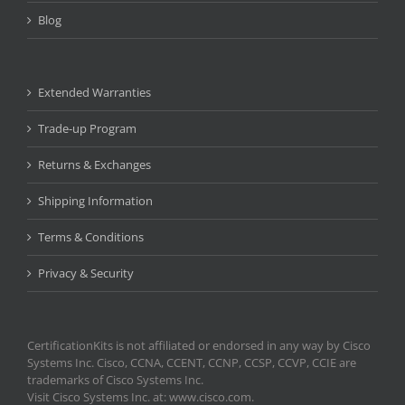
Blog
Extended Warranties
Trade-up Program
Returns & Exchanges
Shipping Information
Terms & Conditions
Privacy & Security
CertificationKits is not affiliated or endorsed in any way by Cisco
Systems Inc. Cisco, CCNA, CCENT, CCNP, CCSP, CCVP, CCIE are
trademarks of Cisco Systems Inc.
Visit Cisco Systems Inc. at: www.cisco.com.