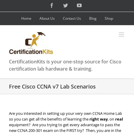
Skip
Facebook
Twitter
YouTube
to
content
Home
About Us
Contact Us
Blog
Shop
CertificationKits is your one-stop source for Cisco
certification lab hardware & training.
Free Cisco CCNA v7 Lab Scenarios
Are you interested in setting up your very own CCNA Home Lab
so you can get all the benefits of learning the
right way
, on
real
equipment? Are you trying to get every advantage to pass the
new CCNA 200-301 exam on the FIRST try? Then, you are in the