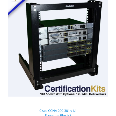
Cisco CCNA 200-301 v1.1
Economy Plus Kit